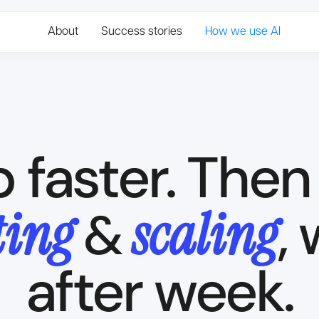
About
Success stories
How we use AI
p faster. The
Trusted by 30+ clients
ting
scaling
,
&
after week.