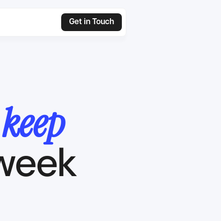
Get in Touch
n
keep
 week