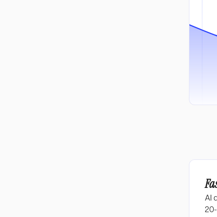
Fa
AI 
20