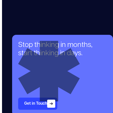
Stop thinking in months,
start thinking in days.
Get in Touch