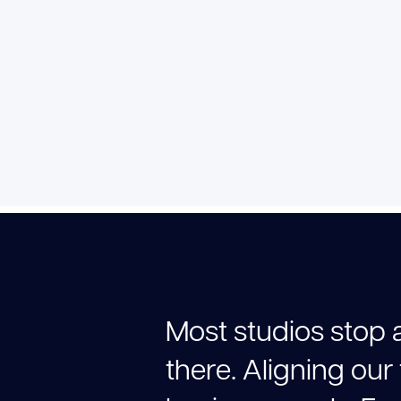
M
o
s
t
s
t
u
d
i
o
s
s
t
o
p
t
h
e
r
e
.
A
l
i
g
n
i
n
g
o
u
r