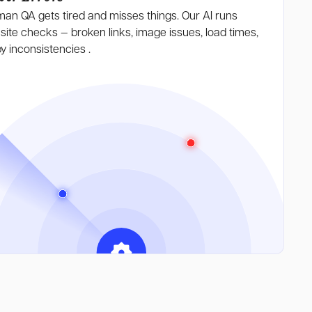
an QA gets tired and misses things. Our AI runs
-site
checks — broken
links, image issues, load times,
y inconsistencies .