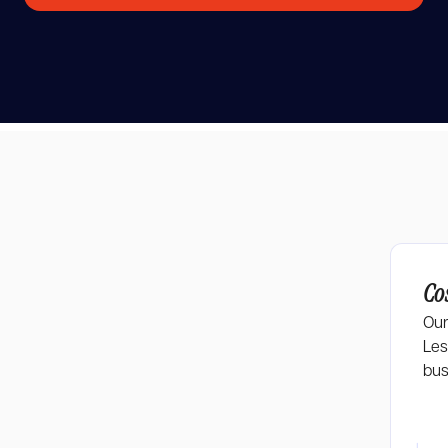
Co
AI tools
Our
Les
bus