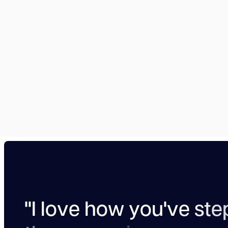
"
I
l
o
v
e
h
o
w
y
o
u
'
v
e
s
t
e