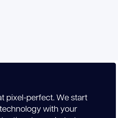
a
t
p
i
x
e
l
-
p
e
r
f
e
c
t
.
W
e
s
t
a
r
t
t
e
c
h
n
o
l
o
g
y
w
i
t
h
y
o
u
r