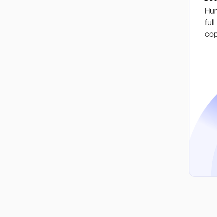
Hum
full
cop