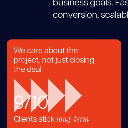
b
u
s
i
n
e
s
s
g
o
a
l
s
.
F
a
c
o
n
v
e
r
s
i
o
n
,
s
c
a
l
a
b
We care about the
project, not just closing
the deal
9/10
long-term
Clients stick