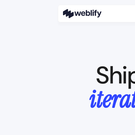
Shi
itera