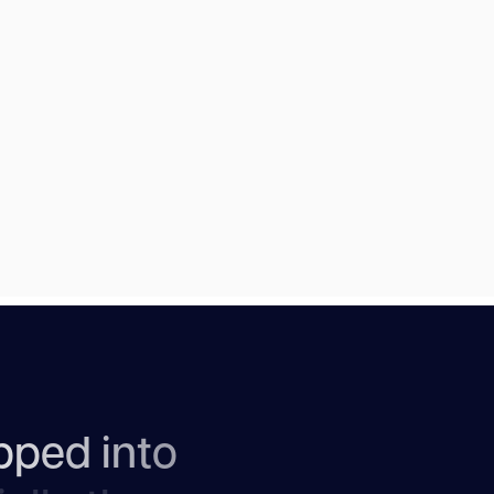
p
p
e
d
i
n
t
o