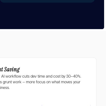
st Saving
 AI workflow cuts dev time and cost by 30–40%.
s grunt work — more focus on what moves your
iness.