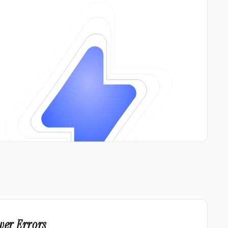
wer Errors