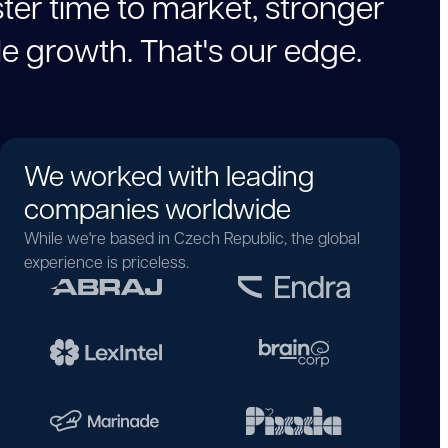
s
t
e
r
t
i
m
e
t
o
m
a
r
k
e
t
,
s
t
r
o
n
g
e
r
l
e
g
r
o
w
t
h
.
T
h
a
t
'
s
o
u
r
e
d
g
e
.
We worked with leading
companies worldwide
While we're based in Czech Republic, the global
experience is priceless.