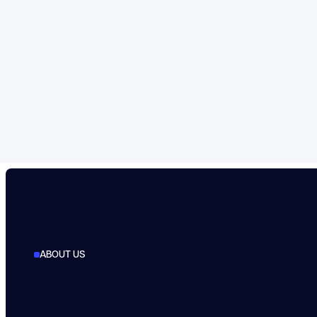
ABOUT US