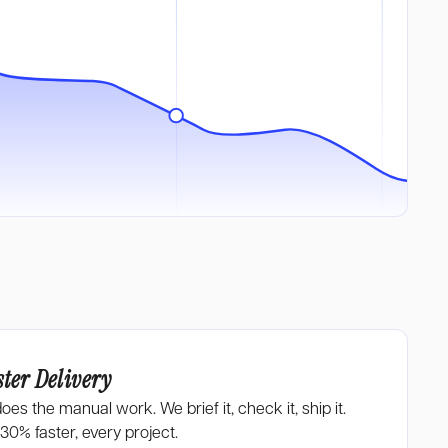
ster Delivery
does the manual work. We brief it, check it, ship it.
-30%
faster, every project.